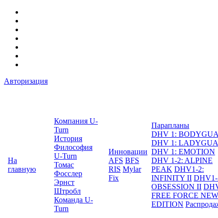
Авторизация
Компания U-
Парапланы
Turn
DHV 1: BODYGU
История
DHV 1: LADYGU
Философия
Инновации
DHV 1: EMOTION
U-Turn
На
AFS
BFS
DHV 1-2: ALPINE
Томас
главную
RIS
Mylar
PEAK
DHV1-2:
Фосслер
Fix
INFINITY II
DHV1-
Эрнст
OBSESSION II
DHV
Штробл
FREE FORCE NE
Команда U-
EDITION
Распрода
Turn