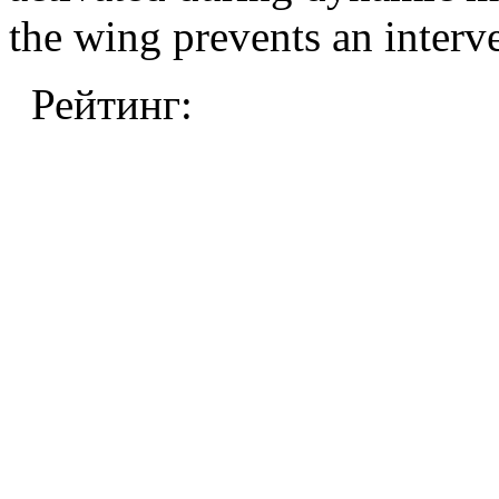
the wing prevents an interv
Рейтинг: