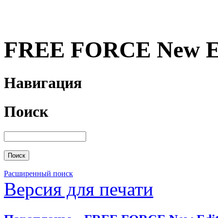
FREE FORCE New Ed
Навигация
Поиск
Расширенный поиск
Версия для печати