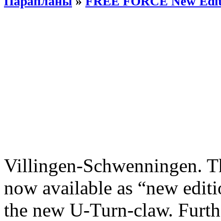
Парапланы
»
FREE FORCE New Edit
Villingen-Schwenningen. 
now available as “new editi
the new U-Turn-claw. Furth