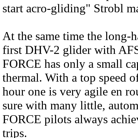
start acro-gliding" Strobl 
At the same time the long-ha
first DHV-2 glider with A
FORCE has only a small cap, 
thermal. With a top speed o
hour one is very agile en 
sure with many little, auto
FORCE pilots always achie
trips.