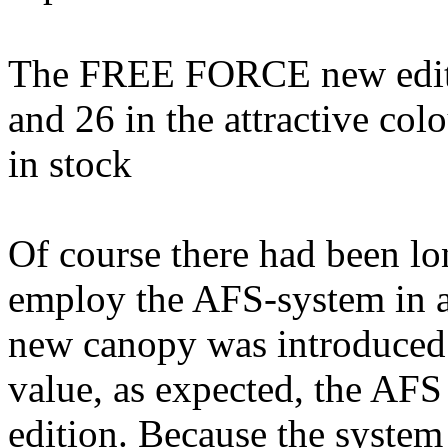
The FREE FORCE new edition
and 26 in the attractive co
in stock
Of course there had been lo
employ the AFS-system in 
new canopy was introduced.
value, as expected, the AFS 
edition. Because the system 