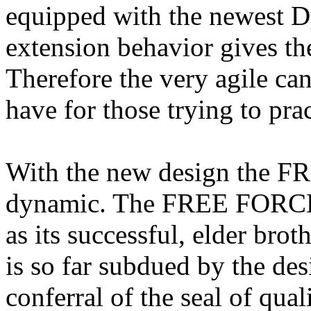
equipped with the newest D
extension behavior gives the
Therefore the very agile ca
have for those trying to prac
With the new design the 
dynamic. The FREE FORCE h
as its successful, elder bro
is so far subdued by the des
conferral of the seal of qual