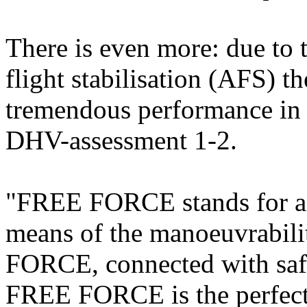
There is even more: due to
flight stabilisation (AFS) 
tremendous performance in m
DHV-assessment 1-2.
"FREE FORCE stands for a l
means of the manoeuvrability
FORCE, connected with safe
FREE FORCE is the perfect 