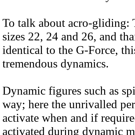
To talk about acro-gliding
sizes 22, 24 and 26, and tha
identical to the G-Force, th
tremendous dynamics.
Dynamic figures such as spi
way; here the unrivalled pe
activate when and if requir
activated during dynamic ma