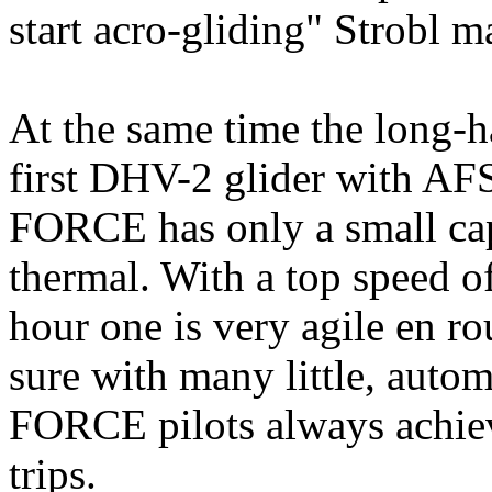
start acro-gliding" Strobl 
At the same time the long-ha
first DHV-2 glider with A
FORCE has only a small cap, 
thermal. With a top speed o
hour one is very agile en 
sure with many little, auto
FORCE pilots always achie
trips.