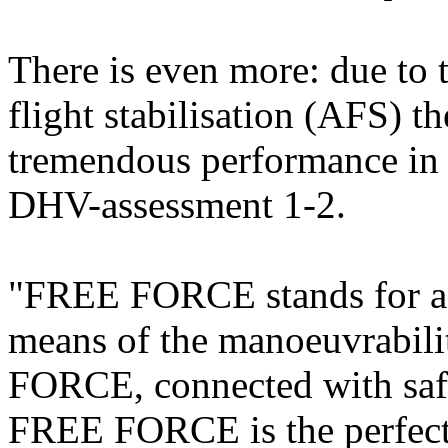
There is even more: due to
flight stabilisation (AFS) 
tremendous performance in m
DHV-assessment 1-2.
"FREE FORCE stands for a l
means of the manoeuvrability
FORCE, connected with safe
FREE FORCE is the perfect 