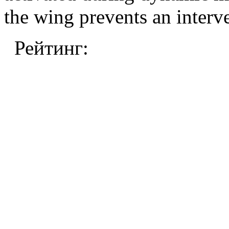
the wing prevents an interv
Рейтинг: