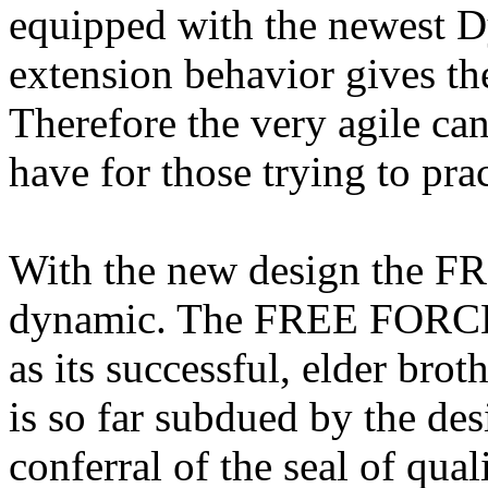
equipped with the newest D
extension behavior gives the
Therefore the very agile ca
have for those trying to prac
With the new design the 
dynamic. The FREE FORCE h
as its successful, elder bro
is so far subdued by the des
conferral of the seal of qual