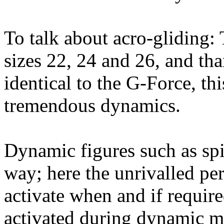
To talk about acro-gliding
sizes 22, 24 and 26, and tha
identical to the G-Force, th
tremendous dynamics.
Dynamic figures such as spi
way; here the unrivalled pe
activate when and if requir
activated during dynamic ma