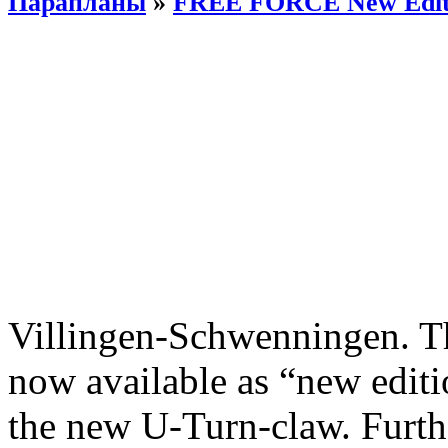
Парапланы
»
FREE FORCE New Edit
Villingen-Schwenningen. 
now available as “new editi
the new U-Turn-claw. Furth