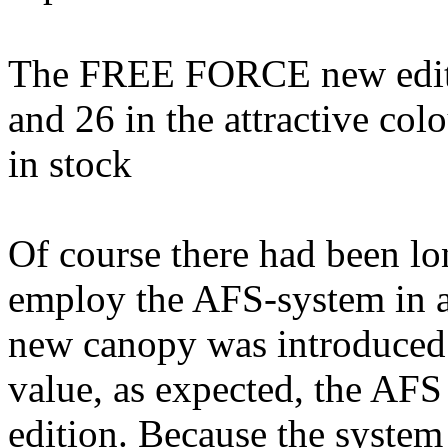
The FREE FORCE new edition
and 26 in the attractive co
in stock
Of course there had been lo
employ the AFS-system in 
new canopy was introduced.
value, as expected, the AFS 
edition. Because the system 