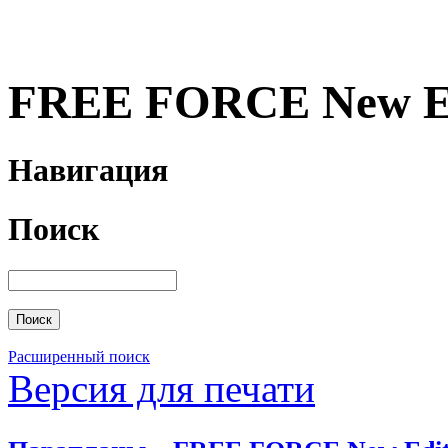
FREE FORCE New Ed
Навигация
Поиск
Расширенный поиск
Версия для печати