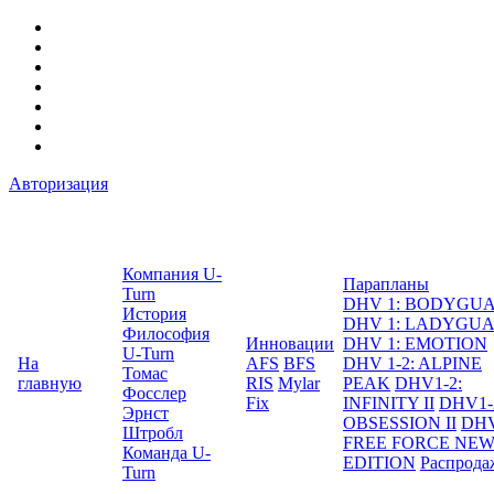
Авторизация
Компания U-
Парапланы
Turn
DHV 1: BODYGU
История
DHV 1: LADYGU
Философия
Инновации
DHV 1: EMOTION
U-Turn
На
AFS
BFS
DHV 1-2: ALPINE
Томас
главную
RIS
Mylar
PEAK
DHV1-2:
Фосслер
Fix
INFINITY II
DHV1-
Эрнст
OBSESSION II
DHV
Штробл
FREE FORCE NE
Команда U-
EDITION
Распрода
Turn