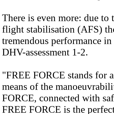
There is even more: due to
flight stabilisation (AFS) 
tremendous performance in m
DHV-assessment 1-2.
"FREE FORCE stands for a l
means of the manoeuvrability
FORCE, connected with safe
FREE FORCE is the perfect 