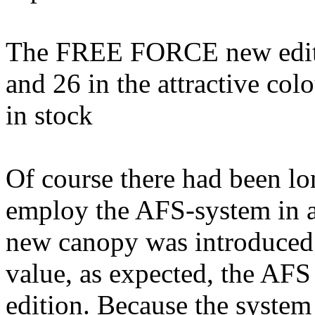
The FREE FORCE new edition
and 26 in the attractive co
in stock
Of course there had been lo
employ the AFS-system in 
new canopy was introduced.
value, as expected, the AFS 
edition. Because the system 