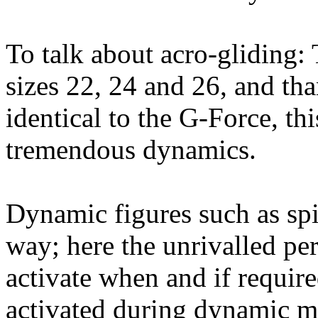
To talk about acro-gliding
sizes 22, 24 and 26, and tha
identical to the G-Force, th
tremendous dynamics.
Dynamic figures such as spi
way; here the unrivalled pe
activate when and if requir
activated during dynamic ma