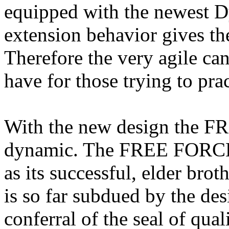
equipped with the newest D
extension behavior gives the
Therefore the very agile ca
have for those trying to prac
With the new design the 
dynamic. The FREE FORCE h
as its successful, elder bro
is so far subdued by the des
conferral of the seal of qual