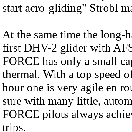
start acro-gliding" Strobl 
At the same time the long-ha
first DHV-2 glider with A
FORCE has only a small cap, 
thermal. With a top speed o
hour one is very agile en 
sure with many little, auto
FORCE pilots always achie
trips.