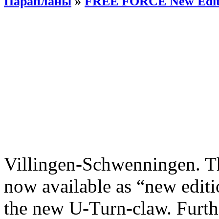
Парапланы
»
FREE FORCE New Edit
Villingen-Schwenningen. 
now available as “new editi
the new U-Turn-claw. Furth