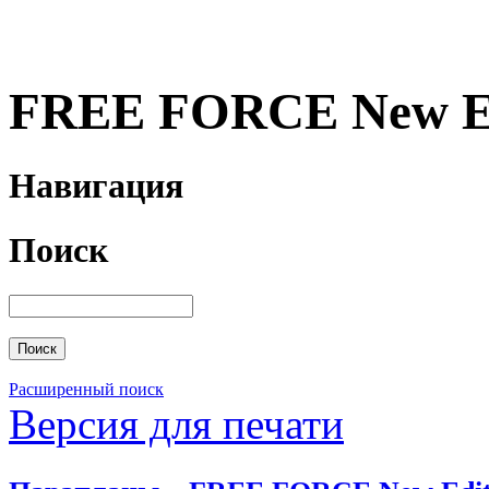
FREE FORCE New Ed
Навигация
Поиск
Расширенный поиск
Версия для печати