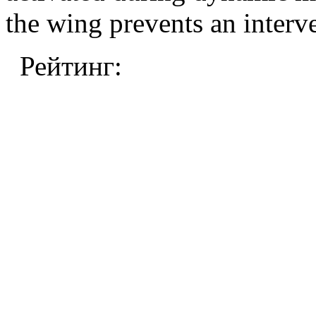
the wing prevents an interv
Рейтинг: