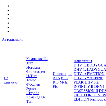
Авторизация
Компания U-
Парапланы
Turn
DHV 1: BODYGU
История
DHV 1: LADYGU
Философия
Инновации
DHV 1: EMOTION
U-Turn
На
AFS
BFS
DHV 1-2: ALPINE
Томас
главную
RIS
Mylar
PEAK
DHV1-2:
Фосслер
Fix
INFINITY II
DHV1-
Эрнст
OBSESSION II
DHV
Штробл
FREE FORCE NE
Команда U-
EDITION
Распрода
Turn